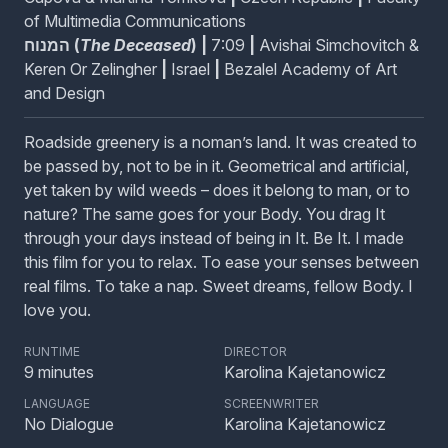
The Dragon Head Tree
of Multimedia Communications
The legend of a magical dragon who is sacrificed for
המנוח (
The Deceased
)
|
7:09
|
Avishai Simchovitch &
feast and idolized in death.
Keren Or Zelingher
|
Israel
|
Bezalel Academy of Art
and Design
Ménage à Trois: Flour, Eggs and Sugar
Roadside greenery is a noman’s land. It was created to
Sugar, spice, and everything thrice!
be passed by, not to be in it. Geometrical and artificial,
yet taken by wild weeds – does it belong to man, or to
nature? The same goes for your Body. You drag It
through your days instead of being in It. Be It. I made
Old Gramophone’s Ghostly Tones / Hrůza v
this film for you to relax. To ease your senses between
tónu gramofónu
real films. To take a nap. Sweet dreams, fellow Body. I
Two burglars are sent into an old, abandoned
love you.
mansion on a late night job. With a little surprise
paranormal assistance, the two men tap into the true
RUNTIME
DIRECTOR
expression of their souls: dance!
9
minutes
Karolina Kajetanowicz
LANGUAGE
SCREENWRITER
The Deceased / המנוח
No Dialogue
Karolina Kajetanowicz
In this stop motion musical extravaganza, Haim is lying