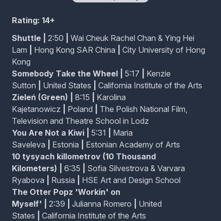
Each family member living together in a small house at
the edge of a forest finds themselves lonely in their
Rating: 14+
own way.
Shuttle
|
2:50
|
Wai Cheuk Rachel Chan & Ying Hei
Lam
|
Hong Kong SAR China
|
City University of Hong
The Otter Popz 'Workin' on Myself'
Kong
A 90s boy band comprised of otters performs a love
Somebody Take the Wheel
|
5:17
|
Kenzie
song of a newer sort.
Sutton
|
United States
|
California Institute of the Arts
Zieleń (Green)
|
8:15
|
Karolina
Kajetanowicz
|
Poland
|
The Polish National Film,
Television and Theatre School in Lodz
Amen to No Men
You Are Not a Kiwi
|
5:31
|
Maria
A friend recounts the miraculous childhood of Eva,
Saveleva
|
Estonia
|
Estonian Academy of Arts
who as a gay tween, burned down her religious
middle school and achieved transformations that
10 tysyach killometrov (10 Thousand
homophobic Lutherans could only dream of.
Kilometers)
|
6:35
|
Sofia Silvestrova & Varvara
Ryabova
|
Russia
|
HSE Art and Design School
Coin Adventure
The Otter Popz 'Workin' on
A girl's adventure into a world inside her bag.
Myself'
|
2:39
|
Julianna Romero
|
United
States
|
California Institute of the Arts