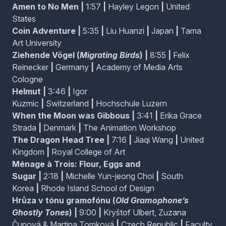
Amen to No Men
|
1:57
|
Hayley Legon
|
United
States
Migrating Birds / Ziehende Vögel
Coin Adventure
|
5:35
|
Liu Huanzi
|
Japan
|
Tama
On a grey evening in the city, a young man finds
Art University
himself in a daydream as he tries to escape feelings
Ziehende Vögel (
Migrating Birds
)
|
8:55
|
Felix
of isolation and a sense of being trapped.
Reinecker
|
Germany
|
Academy of Media Arts
Cologne
Helmut
|
3:46
|
Igor
Helmut
Kuzmic
|
Switzerland
|
Hochschule Luzern
Being weightless can be a heavy burden, as Helmut
knows. From experience he learned that some
When the Moon was Gibbous
|
3:41
|
Erika Grace
pebbles in the boots protect him from drifting off into
Strada
|
Denmark
|
The Animation Workshop
space. But sometimes it just won't work.
The Dragon Head Tree
|
7:16
|
Jiaqi Wang
|
United
Kingdom
|
Royal College of Art
When the Moon was Gibbous
Ménage à Trois: Flour, Eggs and
A colourful ensemble of beasts is abruptly interrupted
Sugar
|
2:18
|
Michelle Yun-jeong Choi
|
South
by the arrival of a small group of pests.
Korea
|
Rhode Island School of Design
Hrůza v tónu gramofónu (
Old Gramophone’s
Ghostly Tones
)
|
9:00
|
Kryštof Ulbert, Zuzana
Čupová & Martina Tomková
|
Czech Republic
|
Faculty