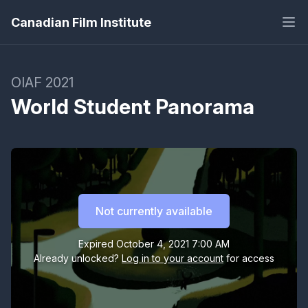
Canadian Film Institute
OIAF 2021
World Student Panorama
Shuttle
Day and night, Hong Kong is captured, deconstructed,
Not currently available
and reframed with a shuttling effect, reconstructing a
new perspective of the city.
Expired
October 4, 2021 7:00 AM
Already unlocked?
Log in to your account
for access
Somebody Take the Wheel
A monotonous cycle highlights the absurdity of