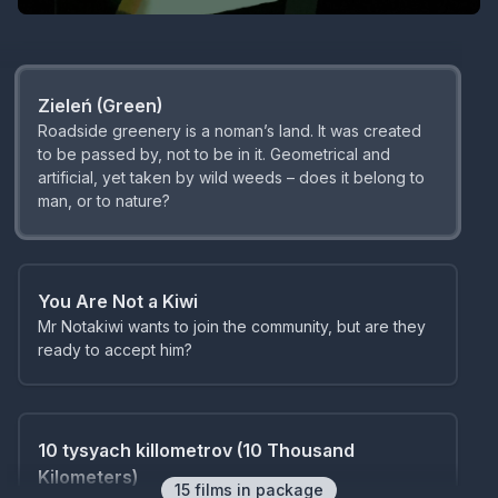
mundane, everyday life.
Zieleń (Green)
Roadside greenery is a noman’s land. It was created
to be passed by, not to be in it. Geometrical and
artificial, yet taken by wild weeds – does it belong to
man, or to nature?
You Are Not a Kiwi
Mr Notakiwi wants to join the community, but are they
ready to accept him?
10 tysyach killometrov (10 Thousand
Kilometers)
15
film
s
in package