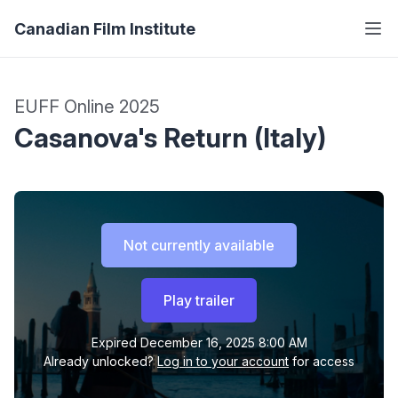
Canadian Film Institute
EUFF Online 2025
Casanova's Return (Italy)
Not currently available
Play trailer
Expired
December 16, 2025 8:00 AM
Already unlocked?
Log in to your account
for access