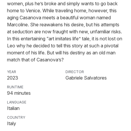
women, plus he’s broke and simply wants to go back
home to Venice. While traveling home, however, this
aging Casanova meets a beautiful woman named
Marcoline. She reawakens his desire, but his attempts
at seduction are now fraught with new, unfamiliar risks.
In this entertaining “art imitates life” tale, it is not lost on
Leo why he decided to tell this story at such a pivotal
moment of his life. But will his destiny as an old man
match that of Casanova’s?
YEAR
DIRECTOR
2023
Gabriele Salvatores
RUNTIME
94
minutes
LANGUAGE
Italian
COUNTRY
Italy