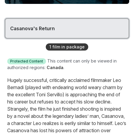
Casanova's Return
1
film
in package
This content can only be viewed in
Protected Content
authorized regions:
Canada
.
Hugely successful, critically acclaimed filmmaker Leo
Bernadi (played with endearing world weary charm by
the excellent Toni Servillo) is approaching the end of
his career but refuses to accept his slow decline.
Strangely, the film he just finished shooting is inspired
by a novel about the legendary ladies’ man, Casanova,
a character Leo realizes is eerily similar to himself. Leo’s
Casanova has lost his powers of attraction over