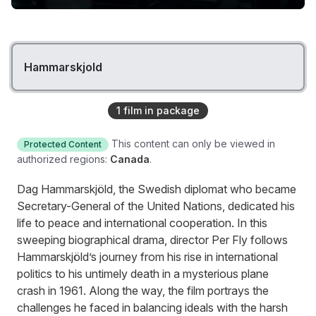
Hammarskjold
1
film
in package
This content can only be viewed in
Protected Content
authorized regions:
Canada
.
Dag Hammarskjöld, the Swedish diplomat who became
Secretary-General of the United Nations, dedicated his
life to peace and international cooperation. In this
sweeping biographical drama, director Per Fly follows
Hammarskjöld’s journey from his rise in international
politics to his untimely death in a mysterious plane
crash in 1961. Along the way, the film portrays the
challenges he faced in balancing ideals with the harsh