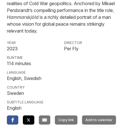
realities of Cold War geopolitics. Anchored by Mikael
Persbrandt’s compelling performance in the title role,
Hammarskjöld
is a richly detailed portrait of a man
whose vision for global peace remains strikingly
relevant today.
YEAR
DIRECTOR
2023
Per Fly
RUNTIME
114
minutes
LANGUAGE
English, Swedish
COUNTRY
Sweden
SUBTITLE LANGUAGE
English
Copy link
Add to calendar