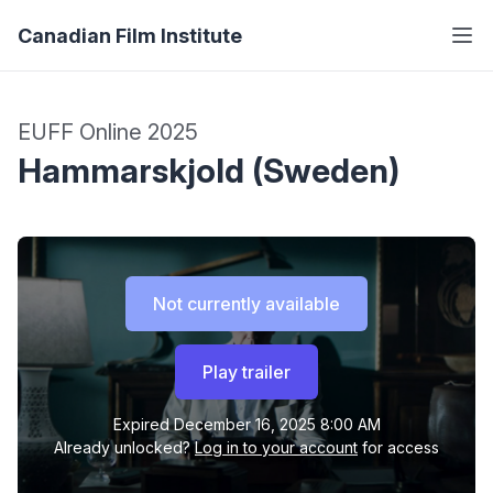
Canadian Film Institute
EUFF Online 2025
Hammarskjold (Sweden)
Not currently available
Play trailer
Expired
December 16, 2025 8:00 AM
Already unlocked?
Log in to your account
for access